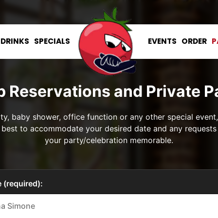
DRINKS
SPECIALS
EVENTS
ORDER
P