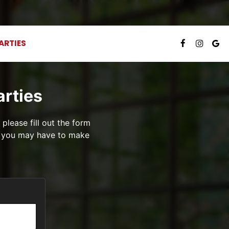
ARTIES